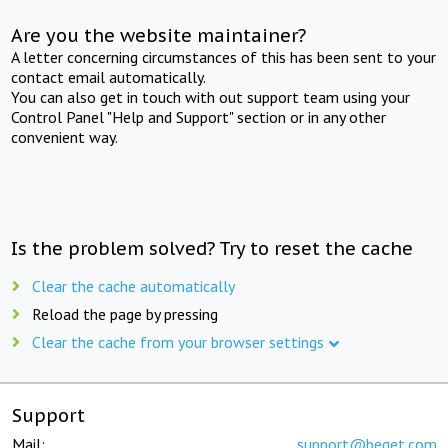
Are you the website maintainer?
A letter concerning circumstances of this has been sent to your
contact email automatically.
You can also get in touch with out support team using your
Control Panel "Help and Support" section or in any other
convenient way.
Is the problem solved? Try to reset the cache
Clear the cache automatically
Reload the page by pressing
Clear the cache from your browser settings
Support
Mail:
support@beget.com