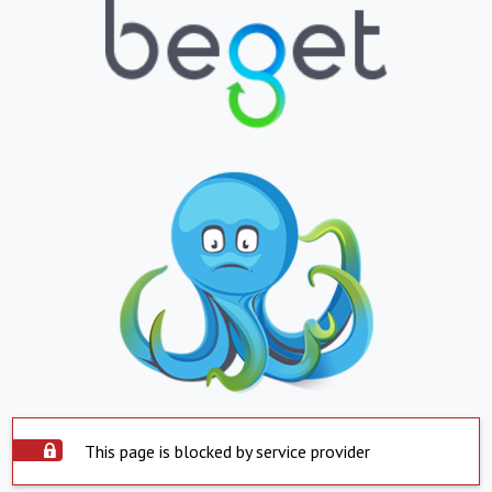
This page is blocked by service provider