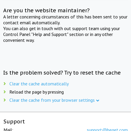
Are you the website maintainer?
A letter concerning circumstances of this has been sent to your
contact email automatically.
You can also get in touch with out support team using your
Control Panel "Help and Support" section or in any other
convenient way.
Is the problem solved? Try to reset the cache
Clear the cache automatically
Reload the page by pressing
Clear the cache from your browser settings
Support
Mail:
support@beget.com