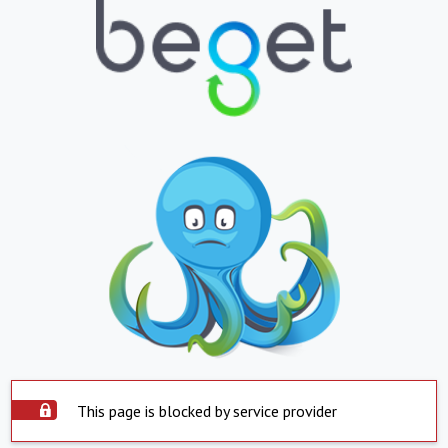
This page is blocked by service provider