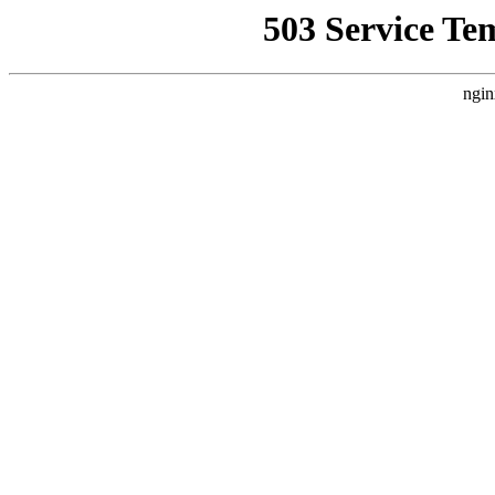
503 Service Te
ngin