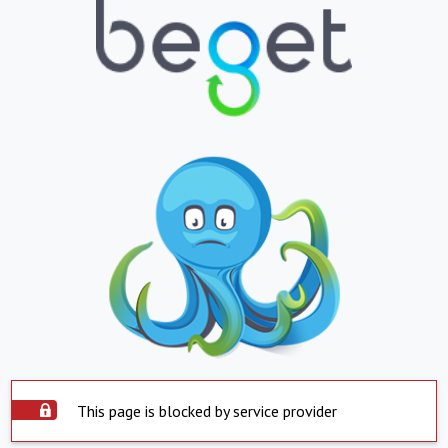
This page is blocked by service provider