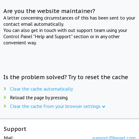
Are you the website maintainer?
A letter concerning circumstances of this has been sent to your
contact email automatically.
You can also get in touch with out support team using your
Control Panel "Help and Support" section or in any other
convenient way.
Is the problem solved? Try to reset the cache
Clear the cache automatically
Reload the page by pressing
Clear the cache from your browser settings
Support
Mail:
support@beget.com