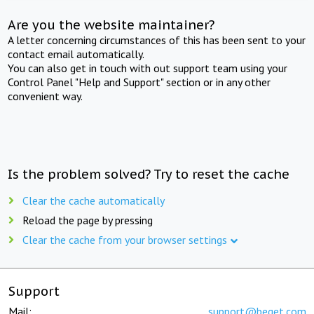
Are you the website maintainer?
A letter concerning circumstances of this has been sent to your
contact email automatically.
You can also get in touch with out support team using your
Control Panel "Help and Support" section or in any other
convenient way.
Is the problem solved? Try to reset the cache
Clear the cache automatically
Reload the page by pressing
Clear the cache from your browser settings
Support
Mail:
support@beget.com