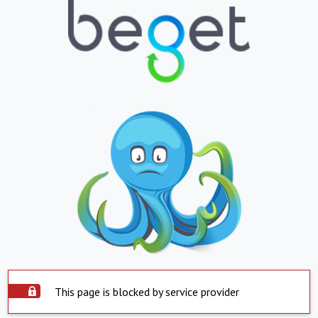
This page is blocked by service provider