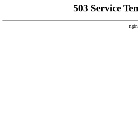
503 Service Te
ngin