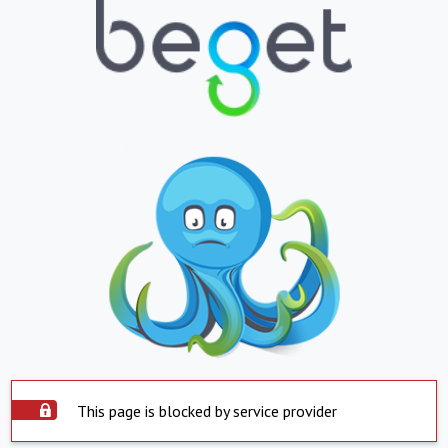
This page is blocked by service provider