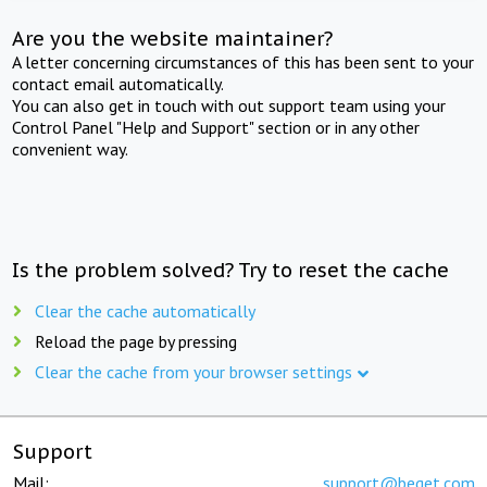
Are you the website maintainer?
A letter concerning circumstances of this has been sent to your
contact email automatically.
You can also get in touch with out support team using your
Control Panel "Help and Support" section or in any other
convenient way.
Is the problem solved? Try to reset the cache
Clear the cache automatically
Reload the page by pressing
Clear the cache from your browser settings
Support
Mail:
support@beget.com